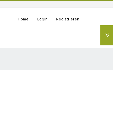
Home
Login
Registrieren