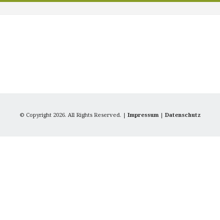
© Copyright 2026. All Rights Reserved. |
Impressum
|
Datenschutz