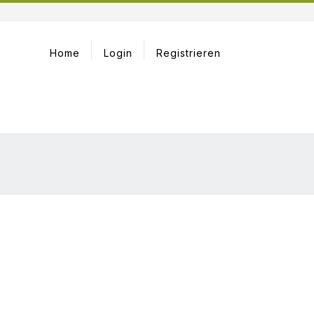
Home
Login
Registrieren