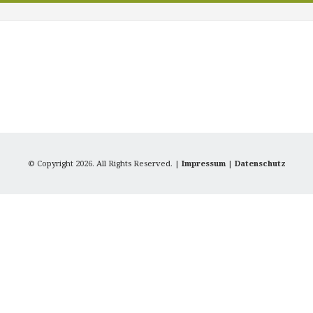
© Copyright 2026. All Rights Reserved. |
Impressum
|
Datenschutz